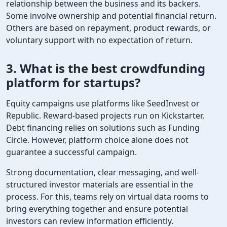
relationship between the business and its backers.
Some involve ownership and potential financial return.
Others are based on repayment, product rewards, or
voluntary support with no expectation of return.
3. What is the best
crowdfunding
platform
for startups?
Equity campaigns use platforms like SeedInvest or
Republic. Reward-based projects run on Kickstarter.
Debt financing relies on solutions such as Funding
Circle. However, platform choice alone does not
guarantee a successful campaign.
Strong documentation, clear messaging, and well-
structured investor materials are essential in the
process. For this, teams rely on virtual data rooms to
bring everything together and ensure potential
investors can review information efficiently.