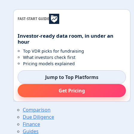
FAST-START GUIDE
Investor-ready data room, in under an
hour
Top VDR picks for fundraising
What investors check first
Pricing models explained
Jump to Top Platforms
Get Pricing
Comparison
Due Diligence
Finance
Guides