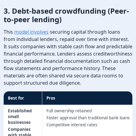
3. Debt-based crowdfunding (Peer-
to-peer lending)
This
model involves
​​securing capital through loans
from individual lenders, repaid over time with interest.
It suits companies with stable cash flow and predictable
financial performance. Lenders assess creditworthiness
through detailed financial documentation such as cash
flow statements and performance history. These
materials are often shared via secure data rooms to
support structured due diligence.
Best for
Pros
Established
Full ownership retained
small
Faster approval than traditional bank loans
businesses
Competitive interest rates
Companies
with stable