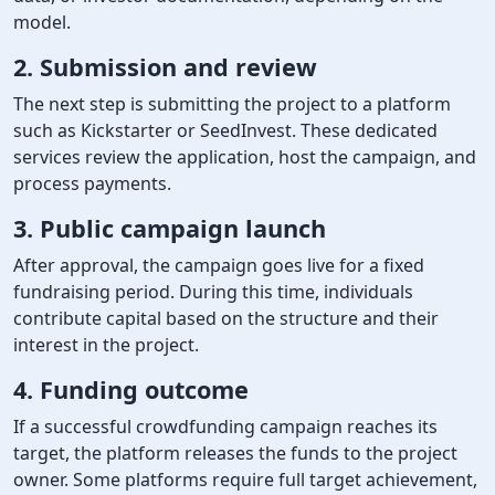
model.
2. Submission and review
The next step is submitting the project to a platform
such as Kickstarter or SeedInvest. These dedicated
services review the application, host the campaign, and
process payments.
3. Public campaign launch
After approval, the campaign goes live for a fixed
fundraising period. During this time, individuals
contribute capital based on the structure and their
interest in the project.
4. Funding outcome
If a successful crowdfunding campaign reaches its
target, the platform releases the funds to the project
owner. Some platforms require full target achievement,