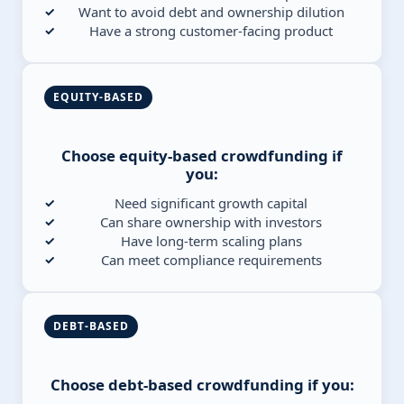
Want to avoid debt and ownership dilution
Have a strong customer-facing product
EQUITY-BASED
Choose equity-based crowdfunding if
you:
Need significant growth capital
Can share ownership with investors
Have long-term scaling plans
Can meet compliance requirements
DEBT-BASED
Choose debt-based crowdfunding if you: