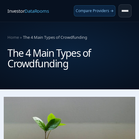
Investor
DataRooms
Compare Providers →
Home
»
The 4 Main Types of Crowdfunding
The 4 Main Types of
Crowdfunding