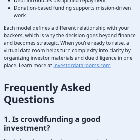
Debt introduces disciplined repayment
Donation-based funding supports mission-driven
work
Each model defines a different relationship with your
backers, which is why the decision goes beyond finance
and becomes strategic. When you’re ready to raise, a
virtual data room helps turn complexity into clarity by
organizing investor materials and due diligence in one
place. Learn more at
investordatarooms.com
Frequently Asked
Questions
1.
Is crowdfunding a good
investment
?