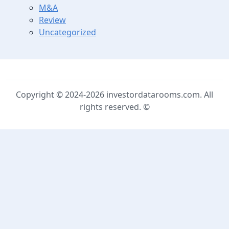
M&A
Review
Uncategorized
Copyright © 2024-2026 investordatarooms.com. All
rights reserved. ©