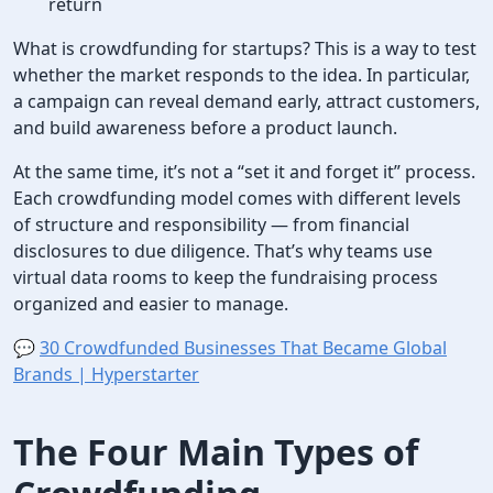
return
What is crowdfunding for startups? This is a way to test
whether the market responds to the idea. In particular,
a campaign can reveal demand early, attract customers,
and build awareness before a product launch.
At the same time, it’s not a “set it and forget it” process.
Each crowdfunding model comes with different levels
of structure and responsibility — from financial
disclosures to due diligence. That’s why teams use
virtual data rooms to keep the fundraising process
organized and easier to manage.
💬
30 Crowdfunded Businesses That Became Global
Brands | Hyperstarter
The Four Main
Types of