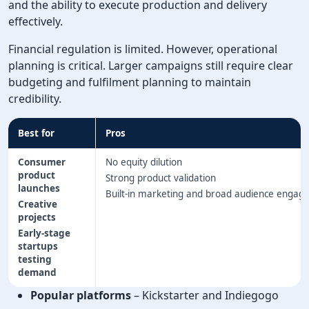
and the ability to execute production and delivery
effectively.
Financial regulation is limited. However, operational
planning is critical. Larger campaigns still require clear
budgeting and fulfilment planning to maintain
credibility.
Best for
Pros
Consumer
No equity dilution
product
Strong product validation
launches
Built-in marketing and broad audience enga
Creative
projects
Early-stage
startups
testing
demand
Popular platforms
– Kickstarter and Indiegogo