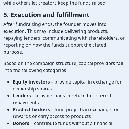
while others let creators keep the funds raised.
5. Execution and fulfillment
After fundraising ends, the founder moves into
execution. This may include delivering products,
repaying lenders, communicating with shareholders, or
reporting on how the funds support the stated
purpose.
Based on the campaign structure, capital providers fall
into the following categories:
Equity investors
– provide capital in exchange for
ownership shares
Lenders
– provide loans in return for interest
repayments
Product backers
– fund projects in exchange for
rewards or early access to products
Donors
– contribute funds without a financial