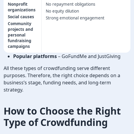
Nonprofit
No repayment obligations
organizations
No equity dilution
Social causes
Strong emotional engagement
Community
projects and
personal
fundraising
campaigns
Popular platforms
– GoFundMe and JustGiving
All these types of crowdfunding serve different
purposes. Therefore, the right choice depends on a
business’s stage, funding needs, and long-term
strategy.
How to Choose the Right
Type of Crowdfunding