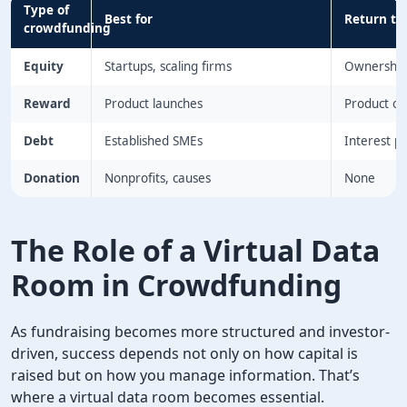
Type of
Best for
Return to
crowdfunding
Equity
Startups, scaling firms
Ownership
Reward
Product launches
Product or
Debt
Established SMEs
Interest 
Donation
Nonprofits, causes
None
The Role of a Virtual Data
Room in Crowdfunding
As fundraising becomes more structured and investor-
driven, success depends not only on how capital is
raised but on how you manage information. That’s
where a virtual data room becomes essential.