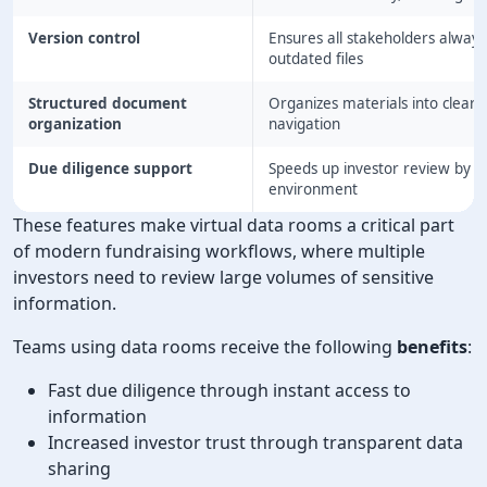
Version control
Ensures all stakeholders always
outdated files
Structured document
Organizes materials into clear c
organization
navigation
Due diligence support
Speeds up investor review by ma
environment
These features make virtual data rooms a critical part
of modern fundraising workflows, where multiple
investors need to review large volumes of sensitive
information.
Teams using data rooms receive the following
benefits
:
Fast due diligence through instant access to
information
Increased investor trust through transparent data
sharing