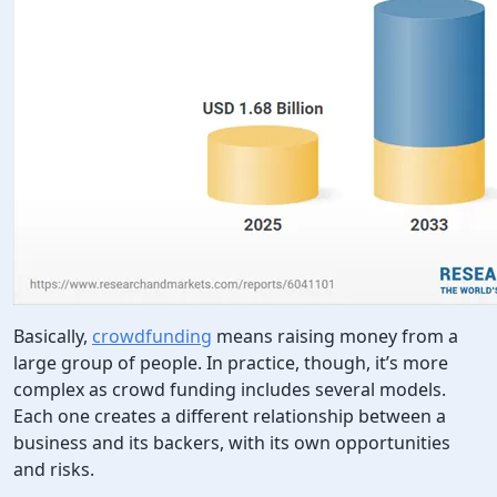
Basically,
crowdfunding
means raising money from a
large group of people. In practice, though, it’s more
complex as crowd funding includes several models.
Each one creates a different relationship between a
business and its backers, with its own opportunities
and risks.