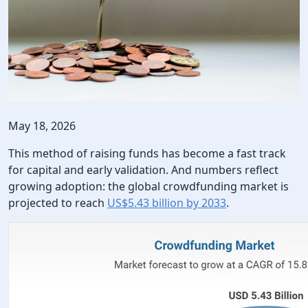
May 18, 2026
This method of raising funds has become a fast track
for capital and early validation. And numbers reflect
growing adoption: the global crowdfunding market is
projected to reach
US$5.43 billion by 2033
.