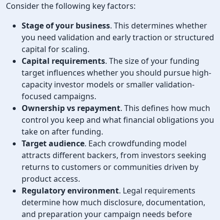
Consider the following key factors:
Stage of your business
. This determines whether
you need validation and early traction or structured
capital for scaling.
Capital requirements
. The size of your funding
target influences whether you should pursue high-
capacity investor models or smaller validation-
focused campaigns.
Ownership vs repayment
. This defines how much
control you keep and what financial obligations you
take on after funding.
Target audience
. Each crowdfunding model
attracts different backers, from investors seeking
returns to customers or communities driven by
product access.
Regulatory environment
. Legal requirements
determine how much disclosure, documentation,
and preparation your campaign needs before