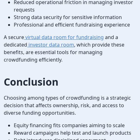
Reduced operational friction in managing investor
requests
Strong data security for sensitive information
Professional and efficient fundraising experience
A secure
virtual data room for fundraising
and a
dedicated
investor data room
, which provide these
benefits, are essential tools for managing
crowdfunding efficiently.
Conclusion
Choosing among types of crowdfunding is a strategic
decision that affects ownership, risk, and access to
diverse funding opportunities.
Equity financing fits companies aiming to scale
Reward campaigns help test and launch products