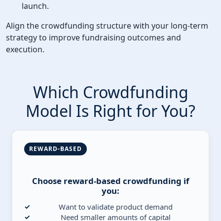
launch.
Align the crowdfunding structure with your long-term
strategy to improve fundraising outcomes and
execution.
Which Crowdfunding
Model Is Right for You?
REWARD-BASED
Choose reward-based crowdfunding if
you:
Want to validate product demand
Need smaller amounts of capital