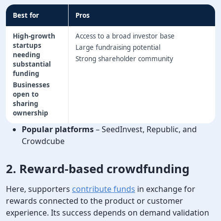
Best for
Pros
High-growth
Access to a broad investor base
startups
Large fundraising potential
needing
Strong shareholder community
substantial
funding
Businesses
open to
sharing
ownership
Popular platforms
– SeedInvest, Republic, and
Crowdcube
2. Reward-based crowdfunding
Here, supporters
contribute funds
in exchange for
rewards connected to the product or customer
experience. Its success depends on demand validation