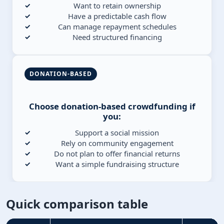
Want to retain ownership
Have a predictable cash flow
Can manage repayment schedules
Need structured financing
DONATION-BASED
Choose donation-based crowdfunding if
you:
Support a social mission
Rely on community engagement
Do not plan to offer financial returns
Want a simple fundraising structure
Quick comparison table