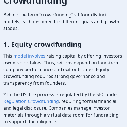
Crowdfunding
Behind the term “crowdfunding” sit four distinct
models, each designed for different goals and growth
stages.
1.
Equity crowdfunding
This
model involves
raising capital by offering investors
ownership stakes. Thus, returns depend on long-term
company performance and exit outcomes. Equity
crowdfunding requires strong governance and
transparency from founders.
* In the US, the process is regulated by the SEC under
Regulation Crowdfunding
, requiring formal financial
and legal disclosure. Companies manage investor
materials through a virtual data room for fundraising
to support due diligence.