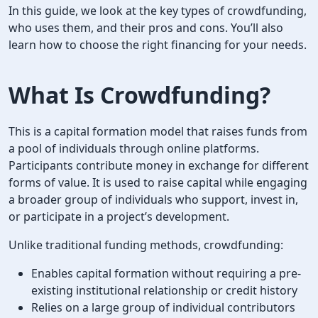
In this guide, we look at the key types of crowdfunding,
who uses them, and their pros and cons. You’ll also
learn how to choose the right financing for your needs.
What Is Crowdfunding
?
This is a capital formation model that raises funds from
a pool of individuals through online platforms.
Participants contribute money in exchange for different
forms of value. It is used to raise capital while engaging
a broader group of individuals who support, invest in,
or participate in a project’s development.
Unlike traditional funding methods, crowdfunding:
Enables capital formation without requiring a pre-
existing institutional relationship or credit history
Relies on a large group of individual contributors