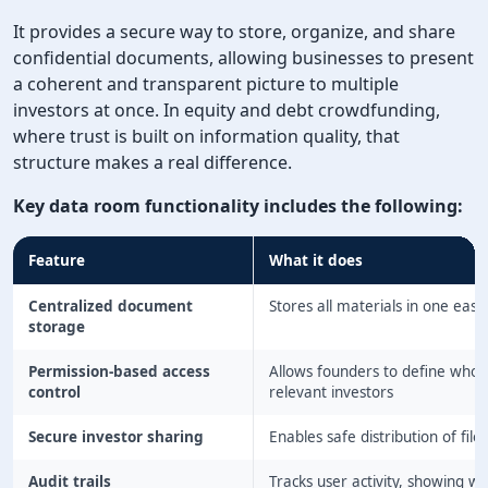
It provides a secure way to store, organize, and share
confidential documents, allowing businesses to present
a coherent and transparent picture to multiple
investors at once. In equity and debt crowdfunding,
where trust is built on information quality, that
structure makes a real difference.
Key data room functionality includes the following:
Feature
What it does
Centralized document
Stores all materials in one eas
storage
Permission-based access
Allows founders to define who 
control
relevant investors
Secure investor sharing
Enables safe distribution of file
Audit trails
Tracks user activity, showing 