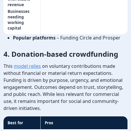
revenue
Businesses
needing
working
capital
Popular platforms
– Funding Circle and Prosper
4. Donation-based crowdfunding
This
model relies
on voluntary contributions made
without financial or material return expectations.
Funding is driven by purpose, urgency, and emotional
engagement. Outcomes depend on trust, storytelling,
and public reach. While less relevant for commercial
use, it remains important for social and community-
driven initiatives.
Best for
Pros