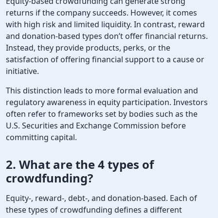
Equity-based crowdfunding can generate strong
returns if the company succeeds. However, it comes
with high risk and limited liquidity. In contrast, reward
and donation-based types don’t offer financial returns.
Instead, they provide products, perks, or the
satisfaction of offering financial support to a cause or
initiative.
This distinction leads to more formal evaluation and
regulatory awareness in equity participation. Investors
often refer to frameworks set by bodies such as the
U.S. Securities and Exchange Commission before
committing capital.
2. What are the
4 types of
crowdfunding
?
Equity-, reward-, debt-, and donation-based. Each of
these types of crowdfunding defines a different