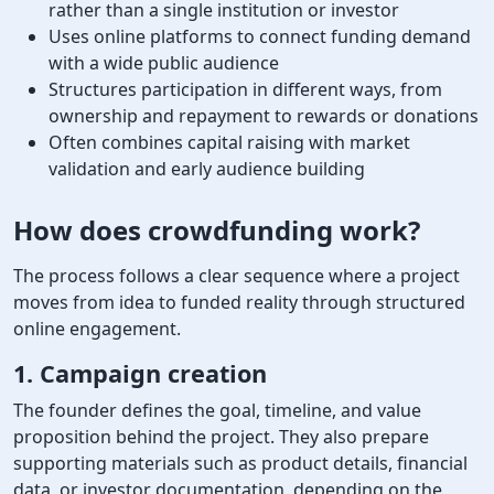
rather than a single institution or investor
Uses online platforms to connect funding demand
with a wide public audience
Structures participation in different ways, from
ownership and repayment to rewards or donations
Often combines capital raising with market
validation and early audience building
How does crowdfunding work
?
The process follows a clear sequence where a project
moves from idea to funded reality through structured
online engagement.
1. Campaign creation
The founder defines the goal, timeline, and value
proposition behind the project. They also prepare
supporting materials such as product details, financial
data, or investor documentation, depending on the