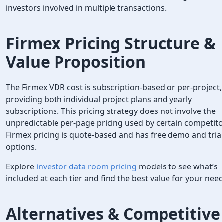
investors involved in multiple transactions.
Firmex Pricing
Structure &
Value Proposition
The Firmex VDR cost is subscription-based or per-project,
providing both individual project plans and yearly
subscriptions. This pricing strategy does not involve the
unpredictable per-page pricing used by certain competito
Firmex pricing is quote-based and has free demo and tria
options.
Explore
investor data room pricing
models to see what’s
included at each tier and find the best value for your nee
Alternatives & Competitive