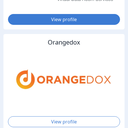
View profile
Orangedox
View profile