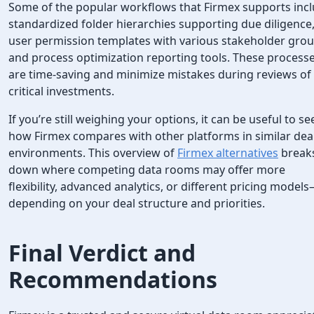
Some of the popular workflows that Firmex supports inc
standardized folder hierarchies supporting due diligence
user permission templates with various stakeholder grou
and process optimization reporting tools. These process
are time-saving and minimize mistakes during reviews of
critical investments.
If you’re still weighing your options, it can be useful to se
how Firmex compares with other platforms in similar dea
environments. This overview of
Firmex alternatives
break
down where competing data rooms may offer more
flexibility, advanced analytics, or different pricing model
depending on your deal structure and priorities.
Final Verdict and
Recommendations