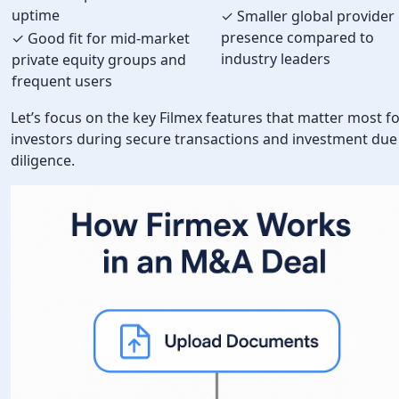
uptime
✓ Smaller global provider
presence compared to
✓ Good fit for mid-market
industry leaders
private equity groups and
frequent users
Let’s focus on the key Filmex features that matter most f
investors during secure transactions and investment due
diligence.