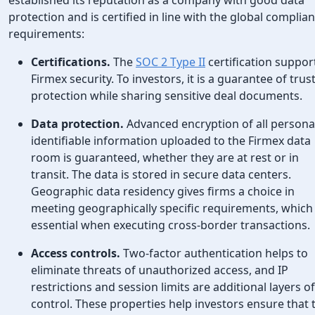
protection and is certified in line with the global complia
requirements:
Certifications.
The
SOC 2 Type II
certification suppor
Firmex security. To investors, it is a guarantee of trus
protection while sharing sensitive deal documents.
Data protection.
Advanced encryption of all persona
identifiable information uploaded to the Firmex data
room is guaranteed, whether they are at rest or in
transit. The data is stored in secure data centers.
Geographic data residency gives firms a choice in
meeting geographically specific requirements, which 
essential when executing cross-border transactions.
Access controls.
Two-factor authentication helps to
eliminate threats of unauthorized access, and IP
restrictions and session limits are additional layers of
control. These properties help investors ensure that 