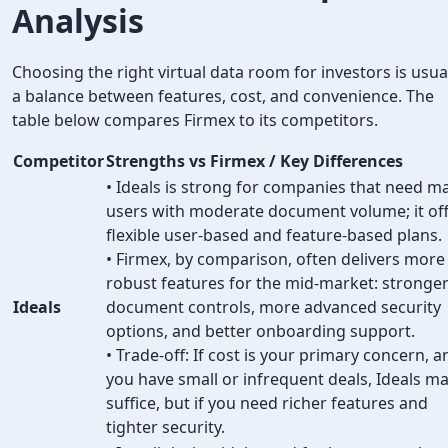
Analysis
Choosing the right virtual data room for investors is usua
a balance between features, cost, and convenience. The
table below compares Firmex to its competitors.
Competitor
Strengths vs Firmex / Key Differences
• Ideals is strong for companies that need m
users with moderate document volume; it of
flexible user-based and feature-based plans.
• Firmex, by comparison, often delivers more
robust features for the mid-market: stronge
Ideals
document controls, more advanced security
options, and better onboarding support.
• Trade-off: If cost is your primary concern, a
you have small or infrequent deals, Ideals m
suffice, but if you need richer features and
tighter security.