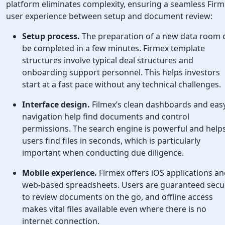
platform eliminates complexity, ensuring a seamless Fir
user experience between setup and document review:
Setup process.
The preparation of a new data room 
be completed in a few minutes. Firmex template
structures involve typical deal structures and
onboarding support personnel. This helps investors
start at a fast pace without any technical challenges.
Interface design.
Filmex’s clean dashboards and eas
navigation help find documents and control
permissions. The search engine is powerful and help
users find files in seconds, which is particularly
important when conducting due diligence.
Mobile experience.
Firmex offers iOS applications a
web-based spreadsheets. Users are guaranteed secur
to review documents on the go, and offline access
makes vital files available even where there is no
internet connection.