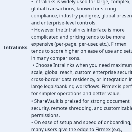
• Intralinks is widely used for large, complex,
global transactions; known for strong
compliance, industry pedigree, global presen
and enterprise-level controls.
• However, the Intralinks interface is more
complicated and pricing tends to be more
expensive (per-page, per-user, etc.). Firmex
Intralinks
tends to score higher on ease of use and set
in many comparisons.
• Choose Intralinks when you need maximu
scale, global reach, custom enterprise securit
cross-border data residency, or integration i
large legal/banking workflows. Firmex is per
for simpler operations and better value.
• ShareVault is praised for strong document
security, remote shredding, and customizabl
permissions.
• On ease of setup and speed of onboarding,
many users give the edge to Firmex (e.g.,