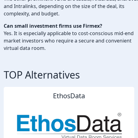
and Intralinks, depending on the size of the deal, its
complexity, and budget.
Can small investment firms use Firmex?
Yes. It is especially applicable to cost-conscious mid-end
market investors who require a secure and convenient
virtual data room.
TOP Alternatives
EthosData