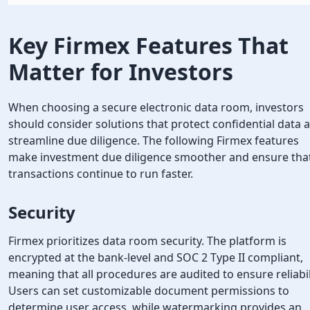
Key Firmex Features That
Matter for Investors
When choosing a secure electronic data room, investors
should consider solutions that protect confidential data 
streamline due diligence. The following Firmex features
make investment due diligence smoother and ensure tha
transactions continue to run faster.
Security
Firmex prioritizes data room security. The platform is
encrypted at the bank-level and SOC 2 Type II compliant,
meaning that all procedures are audited to ensure reliabil
Users can set customizable document permissions to
determine user access, while watermarking provides an