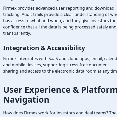
Firmex provides advanced user reporting and download
tracking. Audit trails provide a clear understanding of wh
has access to what and when, and they give investors the
confidence that all the data is being processed safely and
transparently.
Integration & Accessibility
Firmex integrates with SaaS and cloud apps, email, calend
and mobile devices, supporting stress-free document
sharing and access to the electronic data room at any tim
User Experience & Platfor
Navigation
How does Firmex work for investors and deal teams? The