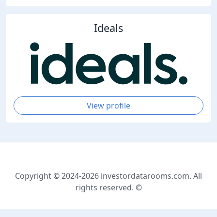
Ideals
View profile
Copyright © 2024-2026 investordatarooms.com. All
rights reserved. ©