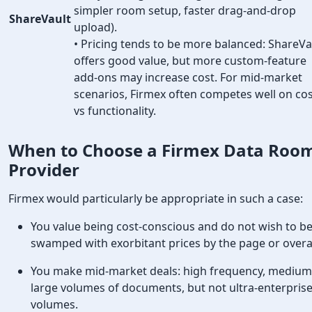
simpler room setup, faster drag-and-drop
ShareVault
upload).
• Pricing tends to be more balanced: ShareVa
offers good value, but more custom-feature
add-ons may increase cost. For mid-market
scenarios, Firmex often competes well on co
vs functionality.
When to Choose a Firmex
Data Roo
Provider
Firmex would particularly be appropriate in such a case:
You value being cost-conscious and do not wish to b
swamped with exorbitant prices by the page or over
You make mid-market deals: high frequency, medium
large volumes of documents, but not ultra-enterpris
volumes.