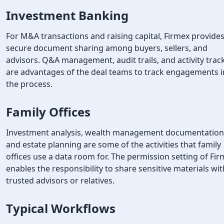
Investment Banking
For M&A transactions and raising capital, Firmex provide
secure document sharing among buyers, sellers, and
advisors. Q&A management, audit trails, and activity trac
are advantages of the deal teams to track engagements i
the process.
Family Offices
Investment analysis, wealth management documentation
and estate planning are some of the activities that family
offices use a data room for. The permission setting of Fi
enables the responsibility to share sensitive materials wit
trusted advisors or relatives.
Typical Workflows