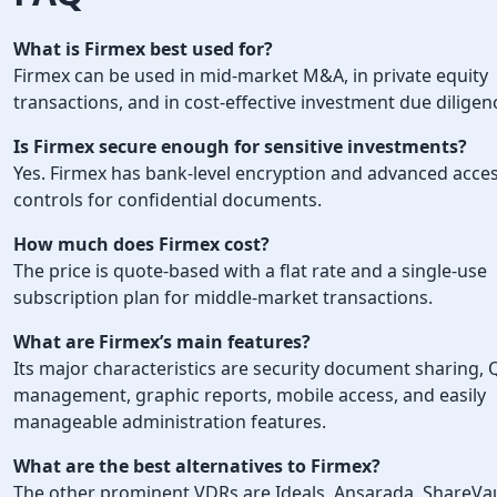
What is Firmex best used for?
Firmex can be used in mid-market M&A, in private equity
transactions, and in cost-effective investment due diligen
Is Firmex secure enough for sensitive investments?
Yes. Firmex has bank-level encryption and advanced acce
controls for confidential documents.
How much does Firmex cost?
The price is quote-based with a flat rate and a single-use
subscription plan for middle-market transactions.
What are Firmex’s main features?
Its major characteristics are security document sharing,
management, graphic reports, mobile access, and easily
manageable administration features.
What are the best alternatives to Firmex?
The other prominent VDRs are Ideals, Ansarada, ShareVau