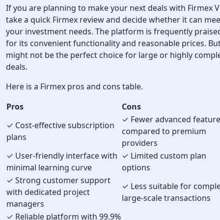
If you are planning to make your next deals with Firmex 
take a quick Firmex review and decide whether it can mee
your investment needs. The platform is frequently praise
for its convenient functionality and reasonable prices. But
might not be the perfect choice for large or highly compl
deals.
Here is a Firmex pros and cons table.
Pros
Cons
✓ Fewer advanced featur
✓ Cost-effective subscription
compared to premium
plans
providers
✓ User-friendly interface with
✓ Limited custom plan
minimal learning curve
options
✓ Strong customer support
✓ Less suitable for comple
with dedicated project
large-scale transactions
managers
✓ Reliable platform with 99.9%