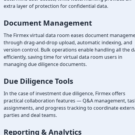
extra layer of protection for confidential data.
Document Management
The Firmex virtual data room eases document managem
through drag-and-drop upload, automatic indexing, and
version control. Bulk operations enable handling all the d
efficiently, saving time for virtual data room users in
managing due diligence documents.
Due Diligence Tools
In the case of investment due diligence, Firmex offers
practical collaboration features — Q&A management, tas
assignments, and progress tracking to coordinate extern
parties and deal teams.
Reporting & Analytics