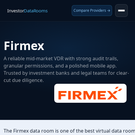
Investor
DataRooms
Compare Providers →
Firmex
A reliable mid-market VDR with strong audit trails,
granular permissions, and a polished mobile app.
Trusted by investment banks and legal teams for clear-
cut due diligence.
The Firmex data room is one of the best virtual data roo