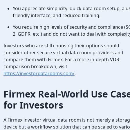
You appreciate simplicity: quick data room setup, a u
friendly interface, and reduced training.
You require high levels of security and compliance (
2, GDPR, etc.) and do not want to deal with complexit
Investors who are still choosing their options should
consider other secure virtual data room providers and
compare them with Firmex. For a more in-depth VDR
comparison breakdown, visit
https://investordatarooms.com/
.
Firmex Real-World Use Cas
for Investors
A Firmex investor virtual data room is not merely a stora
device but a workflow solution that can be scaled to vari