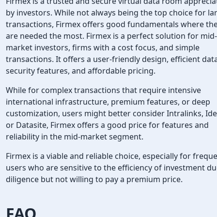
Firmex is a trusted and secure virtual data room appreci
by investors. While not always being the top choice for la
transactions, Firmex offers good fundamentals where th
are needed the most. Firmex is a perfect solution for mid-
market investors, firms with a cost focus, and simple
transactions. It offers a user-friendly design, efficient dat
security features, and affordable pricing.
While for complex transactions that require intensive
international infrastructure, premium features, or deep
customization, users might better consider Intralinks, Ide
or Datasite, Firmex offers a good price for features and
reliability in the mid-market segment.
Firmex is a viable and reliable choice, especially for frequ
users who are sensitive to the efficiency of investment d
diligence but not willing to pay a premium price.
FAQ