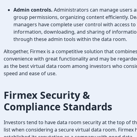
Admin controls.
Administrators can manage users 
group permissions, organizing content efficiently. De
managers have complete user control with access to
information, downloading, and sharing of informati
through these admin tools within the data room.
Altogether, Firmex is a competitive solution that combine
convenience with great functionality and may be regarde
as the best virtual data room among investors who consi
speed and ease of use.
Firmex Security
&
Compliance Standards
Investors tend to have data room security at the top of th
list when considering a secure virtual data room. Firmex 
established its reputation as a company with good data