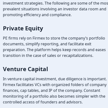
investment strategies. The following are some of the mos
prevalent situations involving an investor data room and
promoting efficiency and compliance.
Private Equity
PE firms rely on Firmex to store the company’s portfolio
documents, simplify reporting, and facilitate exit
preparation. The platform helps keep records and eases
transition in the case of sales or recapitalizations.
Venture Capital
In venture capital investment, due diligence is important.
Firmex facilitates VCs with organized folders of company
finances, cap tables, and IP of the company. Constant
monitoring of a portfolio also becomes simpler with the
controlled access of founders and advisors.