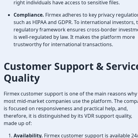
right individuals have access to sensitive files.
Compliance.
Firmex adheres to key privacy regulatio
such as HIPAA and GDPR. To international investors, t
regulatory framework ensures cross-border investm
is well-regulated by law. It makes the platform more
trustworthy for international transactions.
Customer Support & Servic
Quality
Firmex customer support is one of the main reasons why
most mid-market companies use the platform. The comp
is focused on responsiveness and practical help, and,
therefore, it is distinguished by its VDR support quality,
made up of:
Availability.
Firmex customer support is available 24