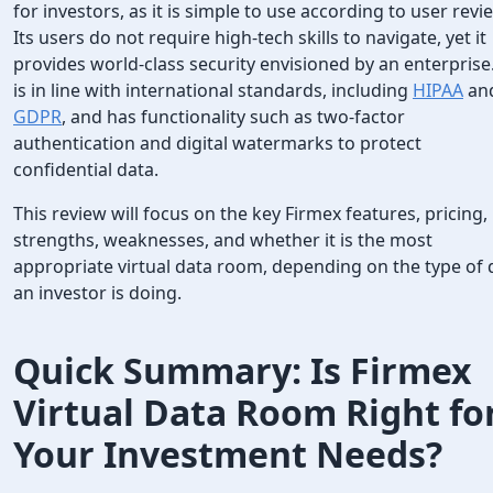
for investors, as it is simple to use according to user revi
Its users do not require high-tech skills to navigate, yet it
provides world-class security envisioned by an enterprise.
is in line with international standards, including
HIPAA
an
GDPR
, and has functionality such as two-factor
authentication and digital watermarks to protect
confidential data.
This review will focus on the key Firmex features, pricing,
strengths, weaknesses, and whether it is the most
appropriate virtual data room, depending on the type of 
an investor is doing.
Quick Summary: Is Firmex
Virtual Data Room Right fo
Your Investment Needs?