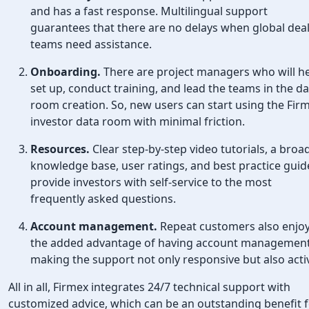
and has a fast response. Multilingual support
guarantees that there are no delays when global dea
teams need assistance.
Onboarding.
There are project managers who will h
set up, conduct training, and lead the teams in the d
room creation. So, new users can start using the Fir
investor data room with minimal friction.
Resources.
Clear step-by-step video tutorials, a broa
knowledge base, user ratings, and best practice guid
provide investors with self-service to the most
frequently asked questions.
Account management.
Repeat customers also enjo
the added advantage of having account management
making the support not only responsive but also acti
All in all, Firmex integrates 24/7 technical support with
customized advice, which can be an outstanding benefit 