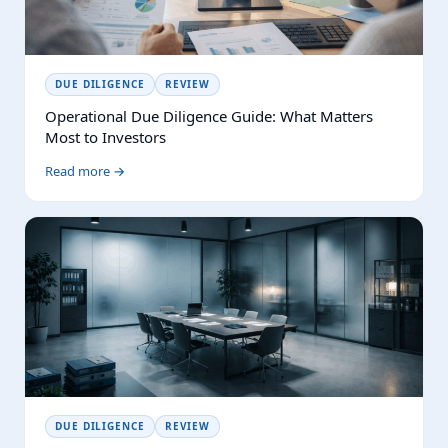
DUE DILIGENCE
REVIEW
Operational Due Diligence Guide: What Matters
Most to Investors
Read more →
DUE DILIGENCE
REVIEW