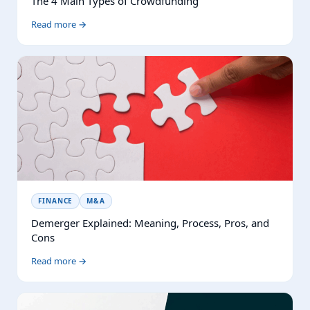
The 4 Main Types of Crowdfunding
Read more →
FINANCE
M&A
Demerger Explained: Meaning, Process, Pros, and
Cons
Read more →