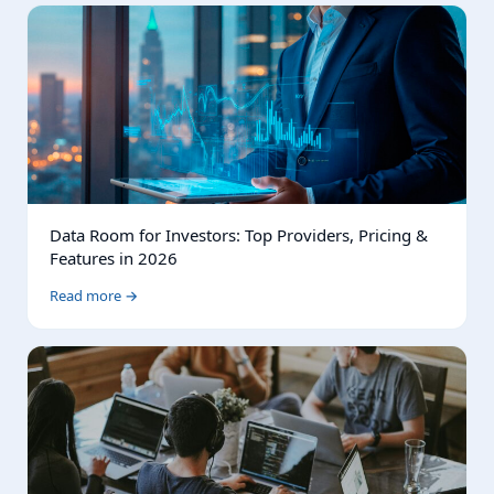
Data Room for Investors: Top Providers, Pricing &
Features in 2026
Read more →