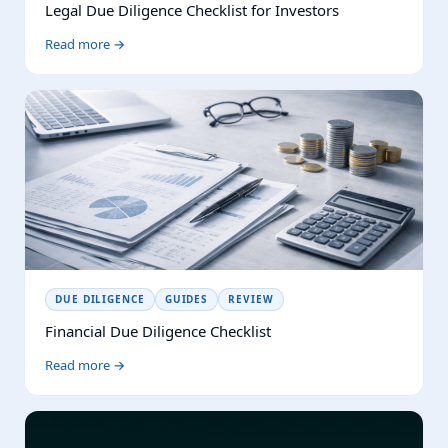
Legal Due Diligence Checklist for Investors
Read more →
DUE DILIGENCE
GUIDES
REVIEW
Financial Due Diligence Checklist
Read more →