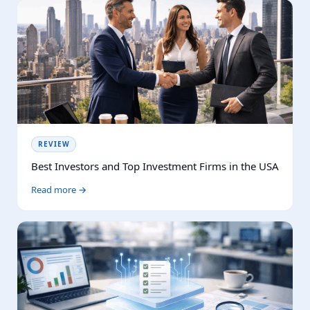
REVIEW
Best Investors and Top Investment Firms in the USA
Read more →