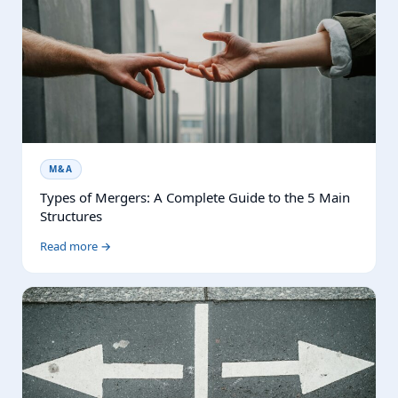
M&A
Types of Mergers: A Complete Guide to the 5 Main
Structures
Read more →