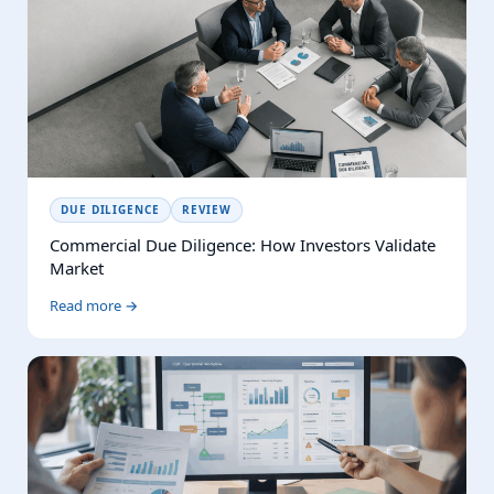
DUE DILIGENCE
REVIEW
Commercial Due Diligence: How Investors Validate
Market
Read more →