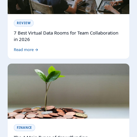
REVIEW
7 Best Virtual Data Rooms for Team Collaboration
in 2026
Read more →
FINANCE