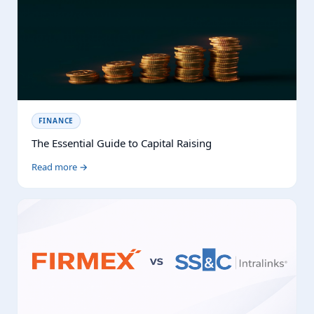
FINANCE
The Essential Guide to Capital Raising
Read more →