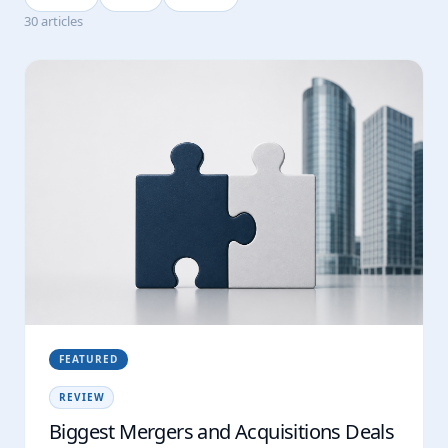
30 articles
FEATURED
REVIEW
Biggest Mergers and Acquisitions Deals