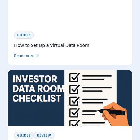
GUIDES
How to Set Up a Virtual Data Room
Read more →
GUIDES
REVIEW