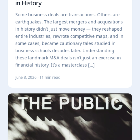
in History
Some business deals are transactions. Others are
earthquakes. The largest mergers and acquisitions
in history didn’t just move money — they reshaped
entire industries, rewrote competitive maps, and in
some cases, became cautionary tales studied in
business schools decades later. Understanding
these landmark M&A deals isn’t just an exercise in
financial history. It’s a masterclass […]
June 8, 2026 · 11 min read