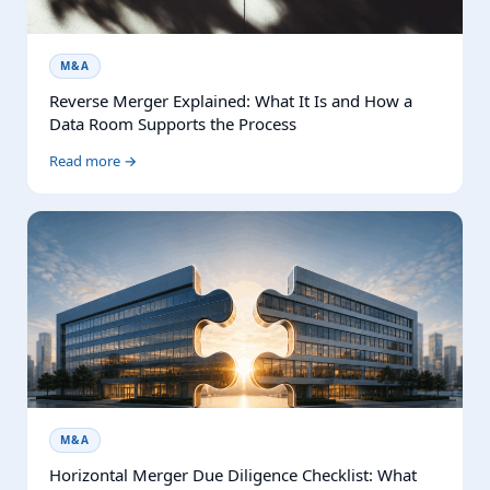
M&A
Reverse Merger Explained: What It Is and How a
Data Room Supports the Process
Read more →
M&A
Horizontal Merger Due Diligence Checklist: What