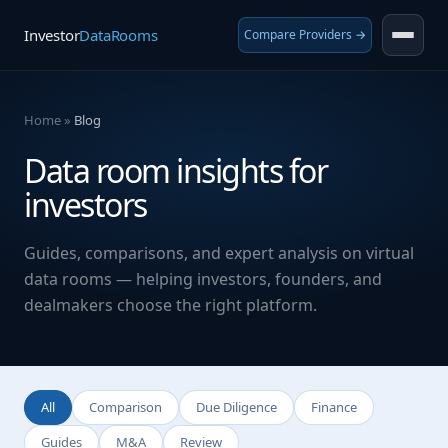
Investor
DataRooms
Compare Providers →
Home
»
Blog
Data room insights for
investors
Guides, comparisons, and expert analysis on virtual
data rooms — helping investors, founders, and
dealmakers choose the right platform.
All
Comparison
Due Diligence
Finance
Guides
M&A
Review