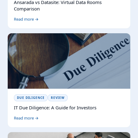
Ansarada vs Datasite: Virtual Data Rooms
Comparison
Read more →
DUE DILIGENCE
REVIEW
IT Due Diligence: A Guide for Investors
Read more →