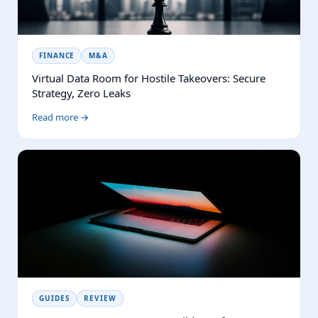
FINANCE
M&A
Virtual Data Room for Hostile Takeovers: Secure
Strategy, Zero Leaks
Read more →
GUIDES
REVIEW