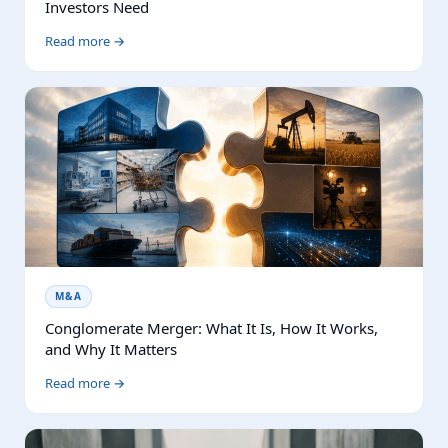
Investors Need
Read more →
M&A
Conglomerate Merger: What It Is, How It Works,
and Why It Matters
Read more →