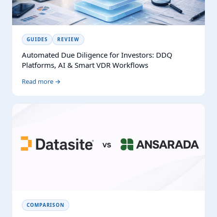
GUIDES
REVIEW
Automated Due Diligence for Investors: DDQ
Platforms, AI & Smart VDR Workflows
Read more →
COMPARISON