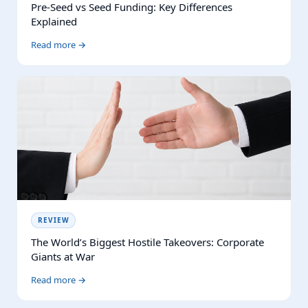
Pre-Seed vs Seed Funding: Key Differences
Explained
Read more →
REVIEW
The World’s Biggest Hostile Takeovers: Corporate
Giants at War
Read more →