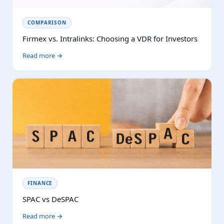
COMPARISON
Firmex vs. Intralinks: Choosing a VDR for Investors
Read more →
FINANCE
SPAC vs DeSPAC
Read more →