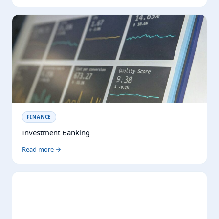
FINANCE
Investment Banking
Read more →