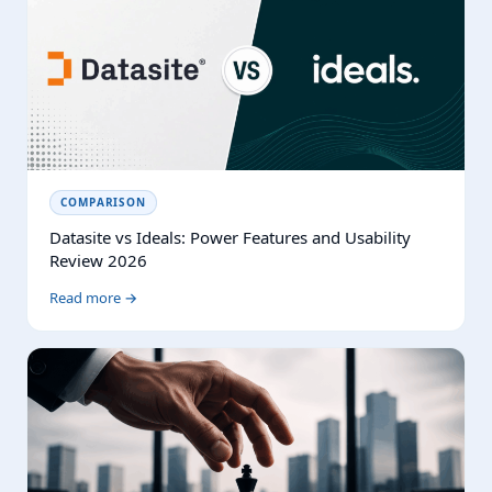
COMPARISON
Datasite vs Ideals: Power Features and Usability
Review 2026
Read more →