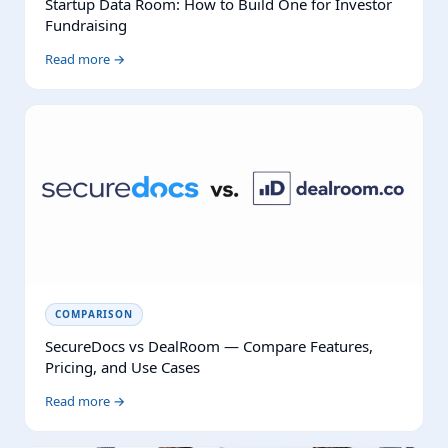
Startup Data Room: How to Build One for Investor
Fundraising
Read more →
COMPARISON
SecureDocs vs DealRoom — Compare Features,
Pricing, and Use Cases
Read more →