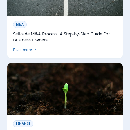
M&A
Sell-side M&A Process: A Step-by-Step Guide For
Business Owners
Read more →
FINANCE