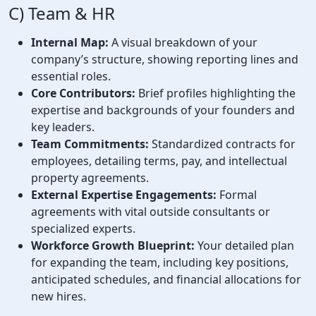
C) Team & HR
Internal Map:
A visual breakdown of your
company’s structure, showing reporting lines and
essential roles.
Core Contributors:
Brief profiles highlighting the
expertise and backgrounds of your founders and
key leaders.
Team Commitments:
Standardized contracts for
employees, detailing terms, pay, and intellectual
property agreements.
External Expertise Engagements:
Formal
agreements with vital outside consultants or
specialized experts.
Workforce Growth Blueprint:
Your detailed plan
for expanding the team, including key positions,
anticipated schedules, and financial allocations for
new hires.