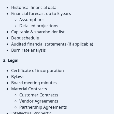
Historical financial data
Financial forecast up to 5 years
Assumptions
Detailed projections
Cap table & shareholder list
Debt schedule
Audited financial statements (if applicable)
Burn rate analysis
3. Legal
Certificate of incorporation
Bylaws
Board meeting minutes
Material Contracts
Customer Contracts
Vendor Agreements
Partnership Agreements
Intellectual Property