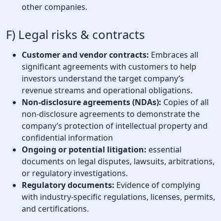
other companies.
F) Legal risks & contracts
Customer and vendor contracts:
Embraces all
significant agreements with customers to help
investors understand the target company’s
revenue streams and operational obligations.
Non-disclosure agreements (NDAs):
Copies of all
non-disclosure agreements to demonstrate the
company’s protection of intellectual property and
confidential information
Ongoing or potential litigation:
essential
documents on legal disputes, lawsuits, arbitrations,
or regulatory investigations.
Regulatory documents:
Evidence of complying
with industry-specific regulations, licenses, permits,
and certifications.