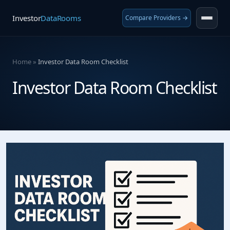
Investor
DataRooms
Compare Providers →
Home
»
Investor Data Room Checklist
Investor Data Room Checklist