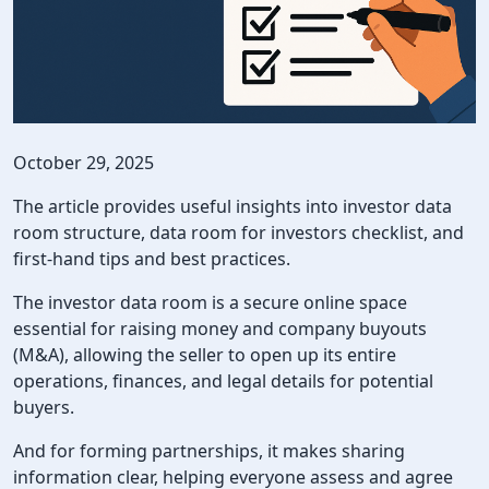
October 29, 2025
The article provides useful insights into investor data
room structure, data room for investors checklist, and
first-hand tips and best practices.
The investor data room is a secure online space
essential for raising money and company buyouts
(M&A), allowing the seller to open up its entire
operations, finances, and legal details for potential
buyers.
And for forming partnerships, it makes sharing
information clear, helping everyone assess and agree