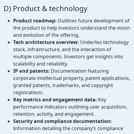
D) Product & technology
Product roadmap:
Outlines future development of
the product to help investors understand the vision
and evolution of the offering.
Tech architecture overview:
Underlies technology
stack, infrastructure, and the interaction of
multiple components. Investors get insights into
scalability and reliability.
IP and patents:
Documentation featuring
corporate intellectual property, patent applications,
granted patents, trademarks, and copyright
registrations.
Key metrics and engagement data:
Key
performance indicators outlining user acquisition,
retention, activity, and engagement.
Security and compliance documentation:
Information detailing the company’s compliance