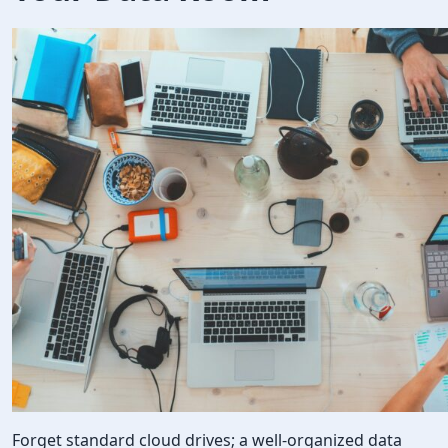
Forget standard cloud drives; a well-organized data