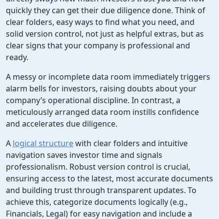
quickly they can get their due diligence done. Think of
clear folders, easy ways to find what you need, and
solid version control, not just as helpful extras, but as
clear signs that your company is professional and
ready.
A messy or incomplete data room immediately triggers
alarm bells for investors, raising doubts about your
company’s operational discipline. In contrast, a
meticulously arranged data room instills confidence
and accelerates due diligence.
A
logical structure
with clear folders and intuitive
navigation saves investor time and signals
professionalism. Robust version control is crucial,
ensuring access to the latest, most accurate documents
and building trust through transparent updates. To
achieve this, categorize documents logically (e.g.,
Financials, Legal) for easy navigation and include a