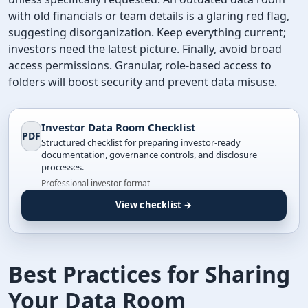
with old financials or team details is a glaring red flag,
suggesting disorganization. Keep everything current;
investors need the latest picture. Finally, avoid broad
access permissions. Granular, role-based access to
folders will boost security and prevent data misuse.
Investor Data Room Checklist
PDF
Structured checklist for preparing investor-ready
documentation, governance controls, and disclosure
processes.
Professional investor format
View checklist →
Best Practices for Sharing
Your Data Room