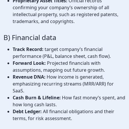
Proprietary Asset Titles:
Official records
confirming your company’s ownership of all
intellectual property, such as registered patents,
trademarks, and copyrights.
B) Financial data
Track Record:
target company’s financial
performance (P&L, balance sheet, cash flow).
Forward Look:
Projected financials with
assumptions, mapping out future growth.
Revenue DNA:
How income is generated,
emphasizing recurring streams (MRR/ARR) for
SaaS.
Cash Burn & Lifeline:
How fast money’s spent, and
how long cash lasts.
Debt Ledger:
All financial obligations and their
terms, for risk assessment.