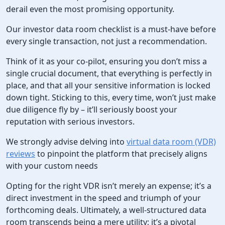
derail even the most promising opportunity.
Our investor data room checklist is a must-have before
every single transaction, not just a recommendation.
Think of it as your co-pilot, ensuring you don’t miss a
single crucial document, that everything is perfectly in
place, and that all your sensitive information is locked
down tight. Sticking to this, every time, won’t just make
due diligence fly by – it’ll seriously boost your
reputation with serious investors.
We strongly advise delving into
virtual data room (VDR)
reviews
to pinpoint the platform that precisely aligns
with your custom needs
Opting for the right VDR isn’t merely an expense; it’s a
direct investment in the speed and triumph of your
forthcoming deals. Ultimately, a well-structured data
room transcends being a mere utility; it’s a pivotal