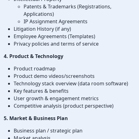
Patents & Trademarks (Registrations,
Applications)
IP Assignment Agreements
Litigation History (if any)
Employee Agreements (Templates)
Privacy policies and terms of service
4. Product & Technology
Product roadmap
Product demo videos/screenshots
Technology stack overview (data room software)
Key features & benefits
User growth & engagement metrics
Competitive analysis (product perspective)
5. Market & Business Plan
Business plan / strategic plan
Market analysis