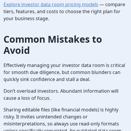
Explore investor data room pricing models
— compare
tiers, features, and costs to choose the right plan for
your business stage.
Common Mistakes to
Avoid
Effectively managing your investor data room is critical
for smooth due diligence, but common blunders can
quickly sink confidence and stall a deal.
Don’t overload investors. Abundant information will
cause a loss of focus.
Sharing editable files (like financial models) is highly
risky. It invites unintended changes or
misinterpretations, so always use read-only formats
unless specifically requested. An outdated data room