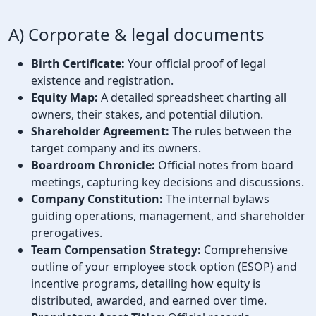
A) Corporate & legal documents
Birth Certificate:
Your official proof of legal
existence and registration.
Equity Map:
A detailed spreadsheet charting all
owners, their stakes, and potential dilution.
Shareholder Agreement:
The rules between the
target company and its owners.
Boardroom Chronicle:
Official notes from board
meetings, capturing key decisions and discussions.
Company Constitution:
The internal bylaws
guiding operations, management, and shareholder
prerogatives.
Team Compensation Strategy:
Comprehensive
outline of your employee stock option (ESOP) and
incentive programs, detailing how equity is
distributed, awarded, and earned over time.