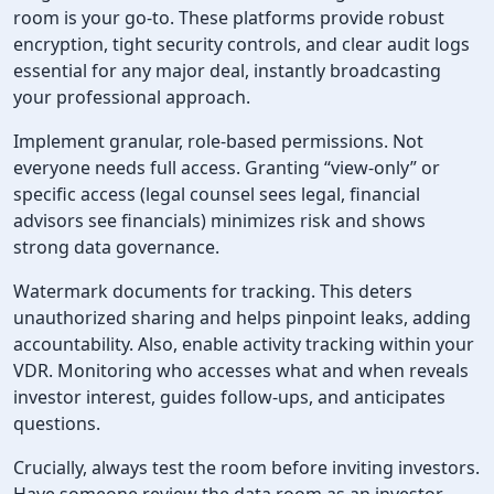
room is your go-to. These platforms provide robust
encryption, tight security controls, and clear audit logs
essential for any major deal, instantly broadcasting
your professional approach.
Implement granular, role-based permissions. Not
everyone needs full access. Granting “view-only” or
specific access (legal counsel sees legal, financial
advisors see financials) minimizes risk and shows
strong data governance.
Watermark documents for tracking. This deters
unauthorized sharing and helps pinpoint leaks, adding
accountability. Also, enable activity tracking within your
VDR. Monitoring who accesses what and when reveals
investor interest, guides follow-ups, and anticipates
questions.
Crucially, always test the room before inviting investors.
Have someone review the data room as an investor