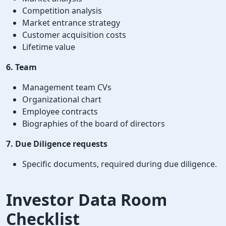
Competition analysis
Market entrance strategy
Customer acquisition costs
Lifetime value
6. Team
Management team CVs
Organizational chart
Employee contracts
Biographies of the board of directors
7. Due Diligence requests
Specific documents, required during due diligence.
Investor Data Room
Checklist