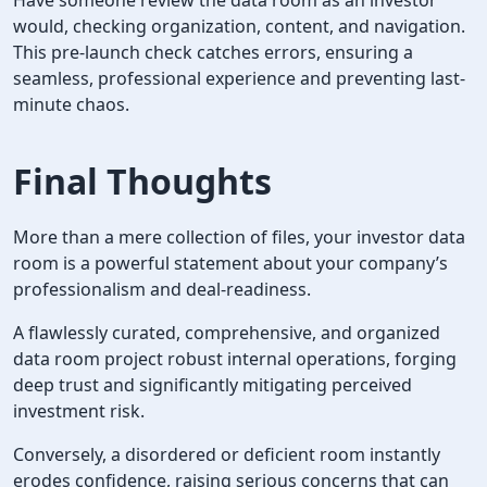
would, checking organization, content, and navigation.
This pre-launch check catches errors, ensuring a
seamless, professional experience and preventing last-
minute chaos.
Final Thoughts
More than a mere collection of files, your investor data
room is a powerful statement about your company’s
professionalism and deal-readiness.
A flawlessly curated, comprehensive, and organized
data room project robust internal operations, forging
deep trust and significantly mitigating perceived
investment risk.
Conversely, a disordered or deficient room instantly
erodes confidence, raising serious concerns that can