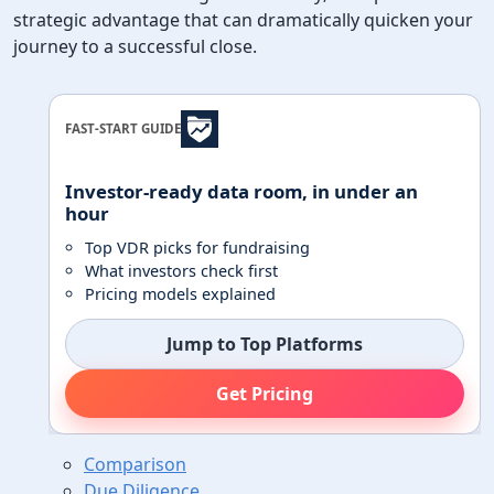
strategic advantage that can dramatically quicken your
journey to a successful close.
FAST-START GUIDE
Investor-ready data room, in under an
hour
Top VDR picks for fundraising
What investors check first
Pricing models explained
Jump to Top Platforms
Get Pricing
Comparison
Due Diligence