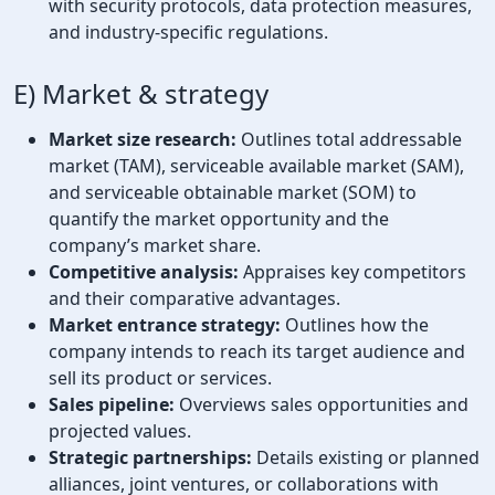
with security protocols, data protection measures,
and industry-specific regulations.
E) Market & strategy
Market size research:
Outlines total addressable
market (TAM), serviceable available market (SAM),
and serviceable obtainable market (SOM) to
quantify the market opportunity and the
company’s market share.
Competitive analysis:
Appraises key competitors
and their comparative advantages.
Market entrance strategy:
Outlines how the
company intends to reach its target audience and
sell its product or services.
Sales pipeline:
Overviews sales opportunities and
projected values.
Strategic partnerships:
Details existing or planned
alliances, joint ventures, or collaborations with