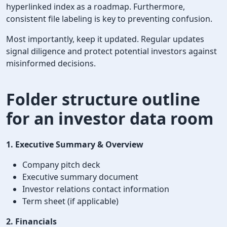
hyperlinked index as a roadmap. Furthermore,
consistent file labeling is key to preventing confusion.
Most importantly, keep it updated. Regular updates
signal diligence and protect potential investors against
misinformed decisions.
Folder structure outline
for an investor data room
1. Executive Summary & Overview
Company pitch deck
Executive summary document
Investor relations contact information
Term sheet (if applicable)
2. Financials