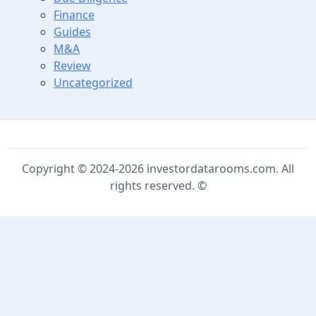
Finance
Guides
M&A
Review
Uncategorized
Copyright © 2024-2026 investordatarooms.com. All
rights reserved. ©