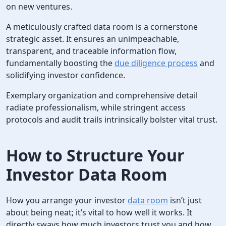
on new ventures.
A meticulously crafted data room is a cornerstone
strategic asset. It ensures an unimpeachable,
transparent, and traceable information flow,
fundamentally boosting the
due diligence process
and
solidifying investor confidence.
Exemplary organization and comprehensive detail
radiate professionalism, while stringent access
protocols and audit trails intrinsically bolster vital trust.
How to Structure Your
Investor Data Room
How you arrange your investor
data room
isn’t just
about being neat; it’s vital to how well it works. It
directly sways how much investors trust you and how