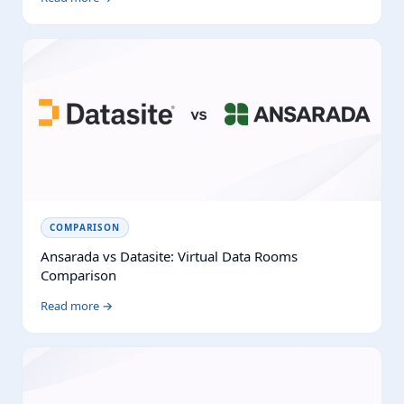
COMPARISON
Ansarada vs Datasite: Virtual Data Rooms
Comparison
Read more →