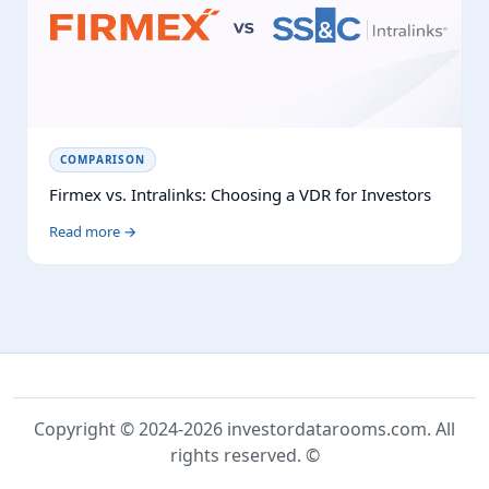
COMPARISON
Firmex vs. Intralinks: Choosing a VDR for Investors
Read more →
Copyright © 2024-2026 investordatarooms.com. All
rights reserved. ©