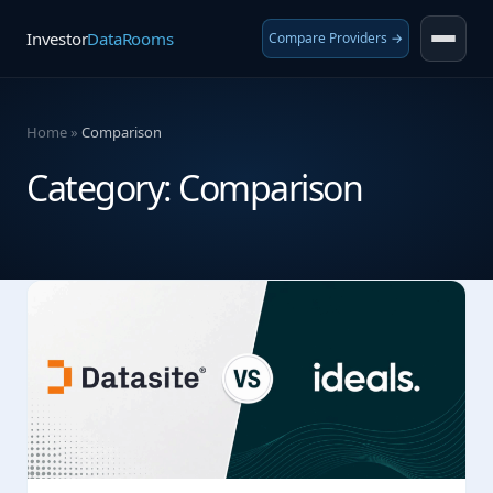
Investor
DataRooms
Compare Providers →
Home
»
Comparison
Category:
Comparison