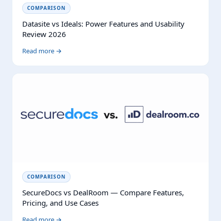
COMPARISON
Datasite vs Ideals: Power Features and Usability
Review 2026
Read more →
COMPARISON
SecureDocs vs DealRoom — Compare Features,
Pricing, and Use Cases
Read more →